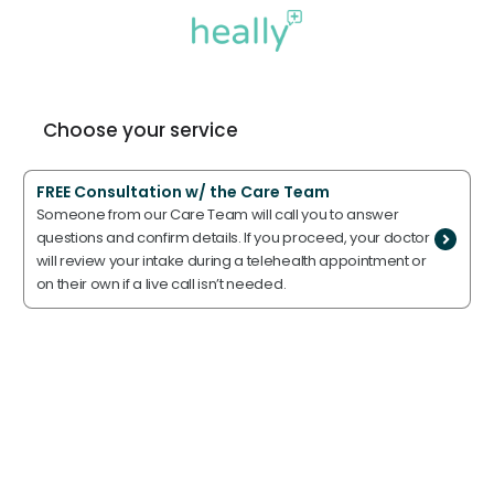
Choose your service
FREE Consultation w/ the Care Team
Someone from our Care Team will call you to answer
questions and confirm details. If you proceed, your doctor
will review your intake during a telehealth appointment or
on their own if a live call isn’t needed.