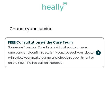
Choose your service
FREE Consultation w/ the Care Team
Someone from our Care Team will call you to answer
questions and confirm details. If you proceed, your doctor
will review your intake during a telehealth appointment or
on their own if a live call isn’t needed.