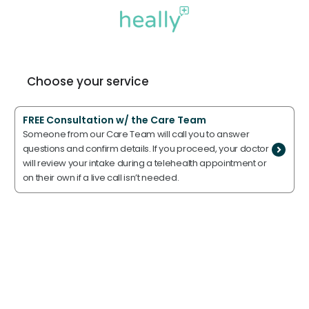
Choose your service
FREE Consultation w/ the Care Team
Someone from our Care Team will call you to answer
questions and confirm details. If you proceed, your doctor
will review your intake during a telehealth appointment or
on their own if a live call isn’t needed.