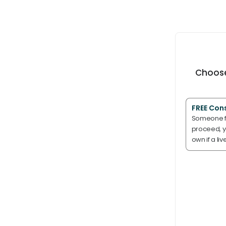
Choose
FREE Con
Someone fr
proceed, yo
own if a liv