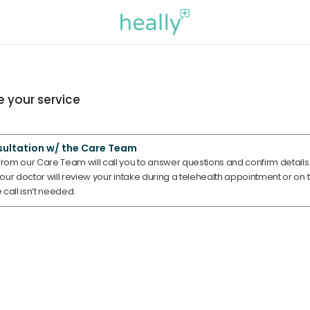
 your service
sultation w/ the Care Team
om our Care Team will call you to answer questions and confirm details. 
ur doctor will review your intake during a telehealth appointment or on t
e call isn’t needed.