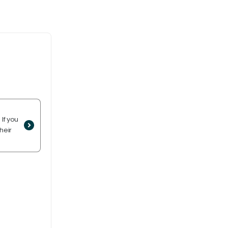
If you
heir