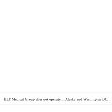
Included with your monthly subscription:
* Two 14-day Libre CGM Sensors
* Complimentary LibreLink Mobile App
* Complimentary CGM Patches
Continuous Glucose Monitoring (3 CGM
Sensors)
Included with your prescription:
* Three (3) 14-day Libre CGM Sensor
* Complimentary LibreLink Mobile App
* Complimentary CGM Patches